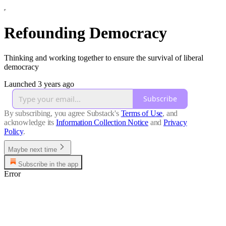
Refounding Democracy
Thinking and working together to ensure the survival of liberal
democracy
Launched 3 years ago
Subscribe
By subscribing, you agree Substack's
Terms of Use
, and
acknowledge its
Information Collection Notice
and
Privacy
Policy
.
Maybe next time
Subscribe in the app
Error