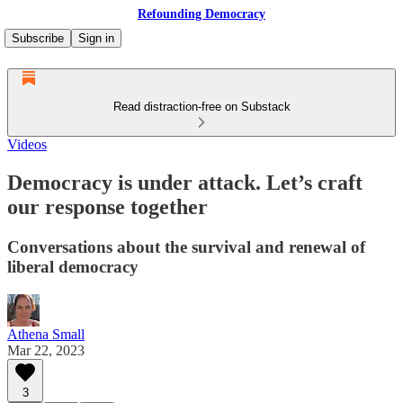
Refounding Democracy
Subscribe
Sign in
Read distraction-free on Substack
Videos
Democracy is under attack. Let’s craft
our response together
Conversations about the survival and renewal of
liberal democracy
Athena Small
Mar 22, 2023
3