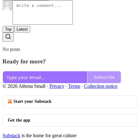
Top
Latest
No posts
Ready for more?
Subscribe
© 2026 Athena Small
·
Privacy
∙
Terms
∙
Collection notice
Start your Substack
Get the app
Substack
is the home for great culture