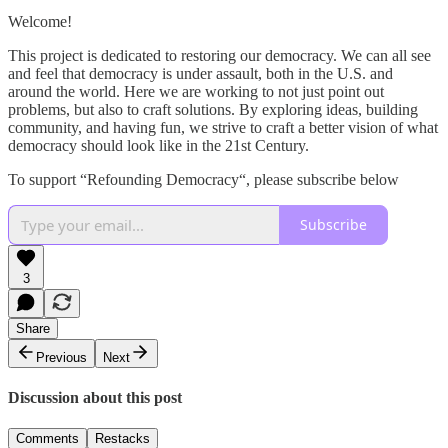
Welcome!
This project is dedicated to restoring our democracy. We can all see
and feel that democracy is under assault, both in the U.S. and
around the world. Here we are working to not just point out
problems, but also to craft solutions. By exploring ideas, building
community, and having fun, we strive to craft a better vision of what
democracy should look like in the 21st Century.
To support “Refounding Democracy“, please subscribe below
Subscribe
3
Share
Previous
Next
Discussion about this post
Comments
Restacks