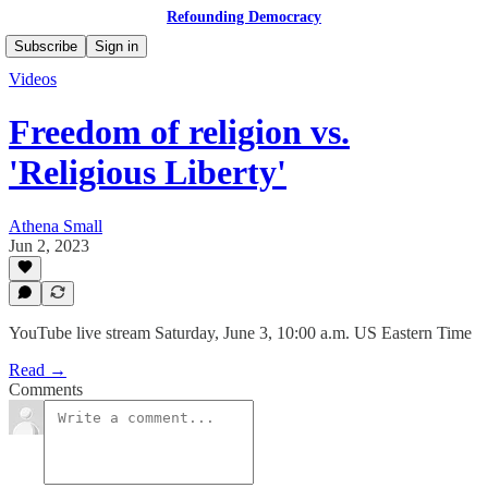
Refounding Democracy
Subscribe
Sign in
Videos
Freedom of religion vs.
'Religious Liberty'
Athena Small
Jun 2, 2023
YouTube live stream Saturday, June 3, 10:00 a.m. US Eastern Time
Read →
Comments