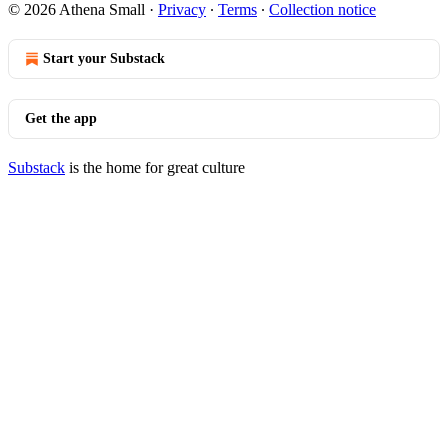
© 2026 Athena Small
·
Privacy
∙
Terms
∙
Collection notice
Start your Substack
Get the app
Substack
is the home for great culture