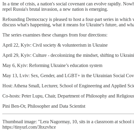
In a time of crisis, a nation's social covenant can evolve rapidly. 
repel Russia's brutal invasion, a new nation is emerging.
Refounding Democracy is pleased to host a four-part series in which 
discuss what's happening, what it means for Ukraine's future, and wha
The series examines these changes from four directions:
April 22, Kyiv: Civil society & volunteerism in Ukraine
April 29, Kyiv: Culture - decolonizing the mindset, shifting to Ukrai
May 6, Kyiv: Reforming Ukraine’s education system
May 13, Lviv: Sex, Gender, and LGBT+ in the Ukrainian Social Cov
Host: Athena Small, Lecturer, School of Engineering and Applied Sci
Co-hosts: Peter Lupu, Chair, Department of Philosophy and Religio
Pini Ben-Or, Philosopher and Data Scientist
Thumbnail image: "Lera Nagormay, 10, sits in a classroom at school i
https://tinyurl.com/3hxzvhce