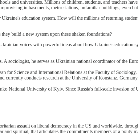
hools and universities. Millions of children, students, and teachers have
provising in basements, metro stations, unfamiliar buildings, even batt
r Ukraine's education system. How will the millions of returning studen
as they build a new system upon these shaken foundations?
rainian voices with powerful ideas about how Ukraine's education syste
 sociologist, he serves as Ukrainian national coordinator of the Eur
r Science and International Relations at the Faculty of Sociology, 
and currently conducts research at the University of Konstanz, Germany
ional University of Kyiv. Since Russia's full-scale invasion of Ukra
itarian assault on liberal democracy in the US and worldwide, through t
ar and spiritual, that articulates the commitments members of a polity ma