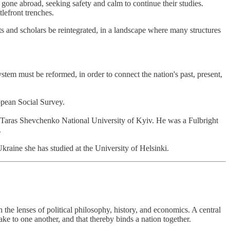
 gone abroad, seeking safety and calm to continue their studies.
lefront trenches.
ts and scholars be reintegrated, in a landscape where many structures
m must be reformed, in order to connect the nation's past, present,
opean Social Survey.
Taras Shevchenko National University of Kyiv. He was a Fulbright
.
ine she has studied at the University of Helsinki.
he lenses of political philosophy, history, and economics. A central
ke to one another, and that thereby binds a nation together.