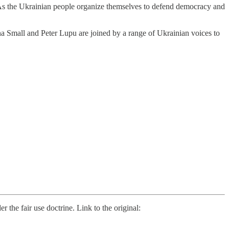
. As the Ukrainian people organize themselves to defend democracy and
a Small and Peter Lupu are joined by a range of Ukrainian voices to
he fair use doctrine. Link to the original: