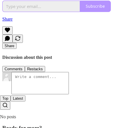
Subscribe
Share
Share
Discussion about this post
Comments
Restacks
Top
Latest
No posts
Ready for more?