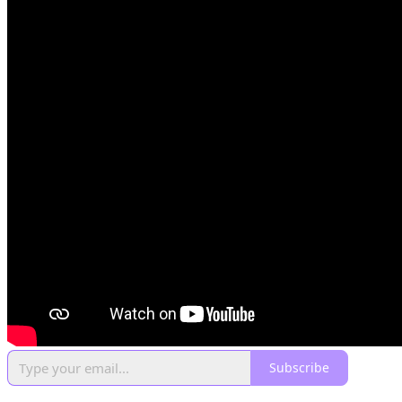
Subscribe