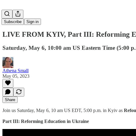
Subscribe
Sign in
LIVE FROM KYIV, Part III: Reforming Ed
Saturday, May 6, 10:00 am US Eastern Time (5:00 p.
Athena Small
May 05, 2023
Share
Join us Saturday, May 6, 10 am US EDT, 5:00 p.m. in Kyiv as
Refo
Part III: Reforming Education in Ukraine