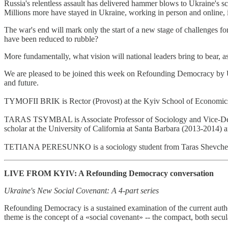
Russia's relentless assault has delivered hammer blows to Ukraine's sc
Millions more have stayed in Ukraine, working in person and online, im
The war's end will mark only the start of a new stage of challenges fo
have been reduced to rubble?
More fundamentally, what vision will national leaders bring to bear, 
We are pleased to be joined this week on Refounding Democracy by Uk
and future.
TYMOFII BRIK is Rector (Provost) at the Kyiv School of Economics. A
TARAS TSYMBAL is Associate Professor of Sociology and Vice-Dean fo
scholar at the University of California at Santa Barbara (2013-2014) 
TETIANA PERESUNKO is a sociology student from Taras Shevchenko Nat
LIVE FROM KYIV: A Refounding Democracy conversation
Ukraine's New Social Covenant: A 4-part series
Refounding Democracy is a sustained examination of the current author
theme is the concept of a «social covenant» -- the compact, both secul