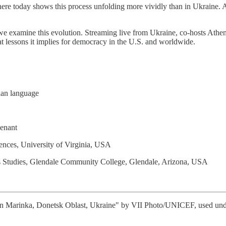
Nowhere today shows this process unfolding more vividly than in Ukraine
we examine this evolution. Streaming live from Ukraine, co-hosts Athen
t lessons it implies for democracy in the U.S. and worldwide.
nian language
enant
ences, University of Virginia, USA
us Studies, Glendale Community College, Glendale, Arizona, USA
n Marinka, Donetsk Oblast, Ukraine" by VII Photo/UNICEF, used under t