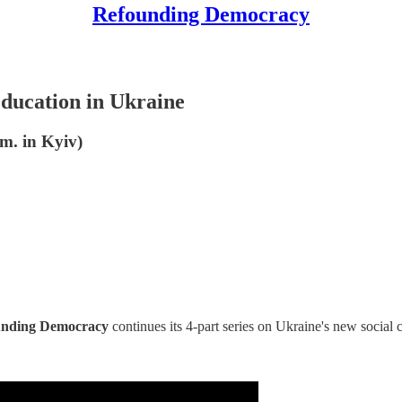
Refounding Democracy
ucation in Ukraine
m. in Kyiv)
unding Democracy
continues its 4-part series on Ukraine's new social 