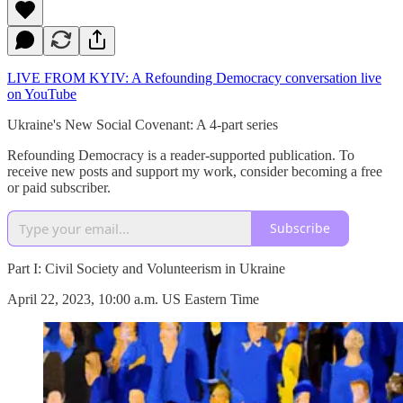
LIVE FROM KYIV: A Refounding Democracy conversation live
on YouTube
Ukraine's New Social Covenant: A 4-part series
Refounding Democracy is a reader-supported publication. To
receive new posts and support my work, consider becoming a free
or paid subscriber.
Subscribe
Part I: Civil Society and Volunteerism in Ukraine
April 22, 2023, 10:00 a.m. US Eastern Time