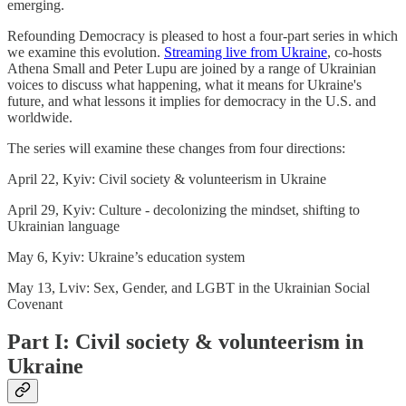
emerging.
Refounding Democracy is pleased to host a four-part series in which
we examine this evolution.
Streaming live from Ukraine
, co-hosts
Athena Small and Peter Lupu are joined by a range of Ukrainian
voices to discuss what happening, what it means for Ukraine's
future, and what lessons it implies for democracy in the U.S. and
worldwide.
The series will examine these changes from four directions:
April 22, Kyiv: Civil society & volunteerism in Ukraine
April 29, Kyiv: Culture - decolonizing the mindset, shifting to
Ukrainian language
May 6, Kyiv: Ukraine’s education system
May 13, Lviv: Sex, Gender, and LGBT in the Ukrainian Social
Covenant
Part I: Civil society & volunteerism in
Ukraine