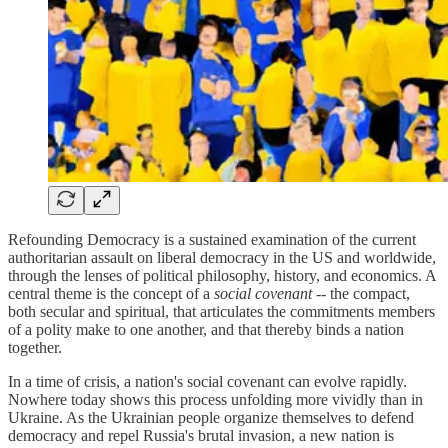
Refounding Democracy is a sustained examination of the current
authoritarian assault on liberal democracy in the US and worldwide,
through the lenses of political philosophy, history, and economics. A
central theme is the concept of a
social covenant
-- the compact,
both secular and spiritual, that articulates the commitments members
of a polity make to one another, and that thereby binds a nation
together.
In a time of crisis, a nation's social covenant can evolve rapidly.
Nowhere today shows this process unfolding more vividly than in
Ukraine. As the Ukrainian people organize themselves to defend
democracy and repel Russia's brutal invasion, a new nation is