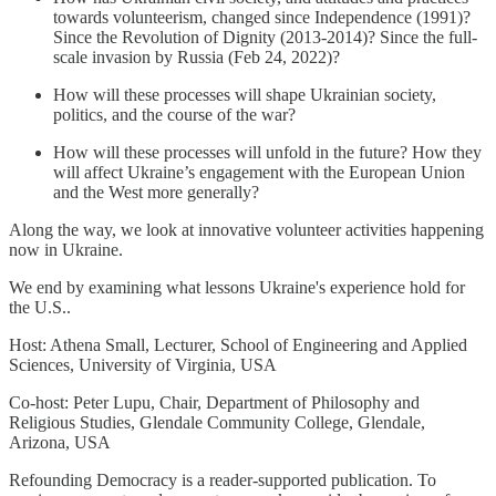
towards volunteerism, changed since Independence (1991)?
Since the Revolution of Dignity (2013-2014)? Since the full-
scale invasion by Russia (Feb 24, 2022)?
How will these processes will shape Ukrainian society,
politics, and the course of the war?
How will these processes will unfold in the future? How they
will affect Ukraine’s engagement with the European Union
and the West more generally?
Along the way, we look at innovative volunteer activities happening
now in Ukraine.
We end by examining what lessons Ukraine's experience hold for
the U.S..
Host: Athena Small, Lecturer, School of Engineering and Applied
Sciences, University of Virginia, USA
Co-host: Peter Lupu, Chair, Department of Philosophy and
Religious Studies, Glendale Community College, Glendale,
Arizona, USA
Refounding Democracy is a reader-supported publication. To