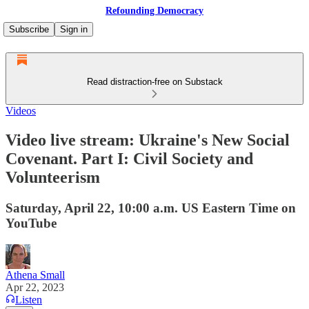
Refounding Democracy
Subscribe
Sign in
Read distraction-free on Substack
Videos
Video live stream: Ukraine's New Social
Covenant. Part I: Civil Society and
Volunteerism
Saturday, April 22, 10:00 a.m. US Eastern Time on
YouTube
Athena Small
Apr 22, 2023
Listen