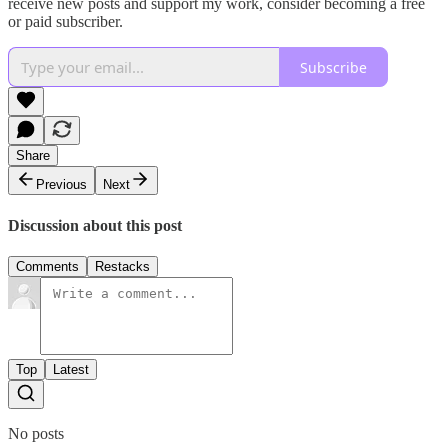
receive new posts and support my work, consider becoming a free
or paid subscriber.
Subscribe
Share
Previous
Next
Discussion about this post
Comments
Restacks
Top
Latest
No posts