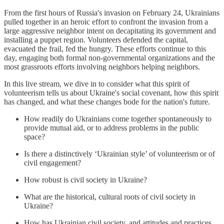
From the first hours of Russia's invasion on February 24, Ukrainians
pulled together in an heroic effort to confront the invasion from a
large aggressive neighbor intent on decapitating its government and
installing a puppet region. Volunteers defended the capital,
evacuated the frail, fed the hungry. These efforts continue to this
day, engaging both formal non-governmental organizations and the
most grassroots efforts involving neighbors helping neighbors.
In this live stream, we dive in to consider what this spirit of
volunteerism tells us about Ukraine's social covenant, how this spirit
has changed, and what these changes bode for the nation's future.
How readily do Ukrainians come together spontaneously to
provide mutual aid, or to address problems in the public
space?
Is there a distinctively ‘Ukrainian style’ of volunteerism or of
civil engagement?
How robust is civil society in Ukraine?
What are the historical, cultural roots of civil society in
Ukraine?
How has Ukrainian civil society, and attitudes and practices