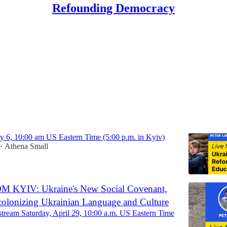
Refounding Democracy
Ukraine
 KYIV, Part III: Reforming Education in
y 6, 10:00 am US Eastern Time (5:00 p.m. in Kyiv)
Athena Small
•
 KYIV: Ukraine's New Social Covenant,
ecolonizing Ukrainian Language and Culture
 stream Saturday, April 29, 10:00 a.m. US Eastern Time