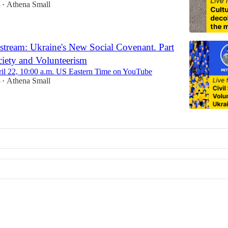
3
Athena Small
•
 stream: Ukraine's New Social Covenant. Part
ociety and Volunteerism
ril 22, 10:00 a.m. US Eastern Time on YouTube
3
Athena Small
•