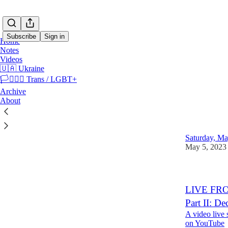
Subscribe
Sign in
Home
Notes
Videos
🇺🇦 Ukraine
🏳️‍⚧️🏳️‍🌈 Trans / LGBT+
🇺🇦 
Archive
About
LIVE FROM
Ukraine
Saturday, Ma
May 5, 2023
LIVE FROM
Part II: D
A video live
on YouTube