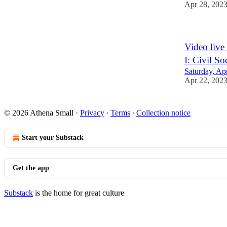
Apr 28, 202
Video live
I: Civil S
Saturday, Ap
Apr 22, 202
© 2026 Athena Small
·
Privacy
∙
Terms
∙
Collection notice
Start your Substack
Get the app
Substack
is the home for great culture